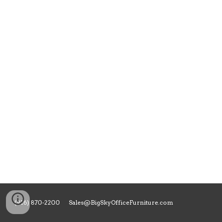
(916) 870-2200 Sales@BigSkyOfficeFurniture.com