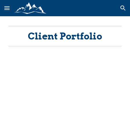
Skip to main content
Skip to navigation
Client Portfolio